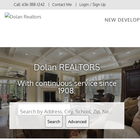
Call:
636-388-1242
Contact Me
Login / Sign Up
NEW DEVELO
Login
Sign Up
Dolan REALTORS
With continuous service since
1908.
Search by Address, City, School, Zip, Neighborhood or #MLS
Search
Advanced