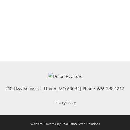
210 Hwy 50 West
|
Union
,
MO
63084
| Phone:
636-388-1242
Privacy Policy
Website Powered by Real Estate Web Solutions