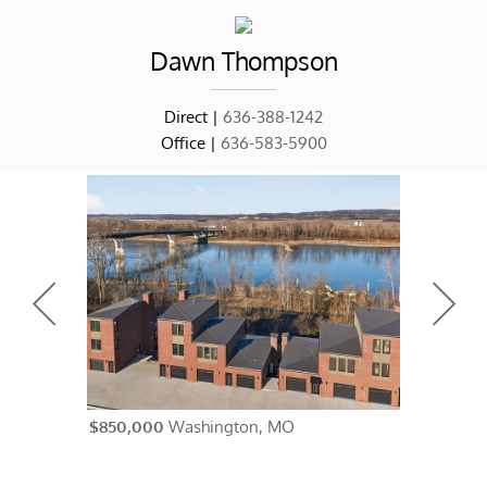
Dawn
Thompson
Direct |
636-388-1242
Office |
636-583-5900
$850,000
Washington, MO
$838,500
A